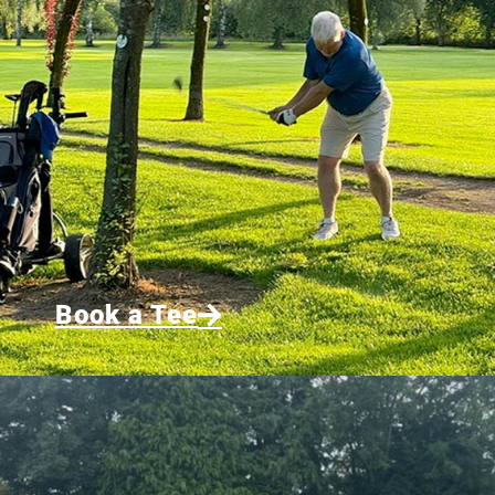
Book a Tee