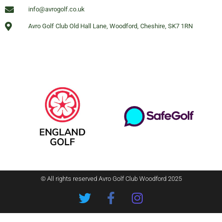
info@avrogolf.co.uk
Avro Golf Club Old Hall Lane, Woodford, Cheshire, SK7 1RN
© All rights reserved Avro Golf Club Woodford 2025