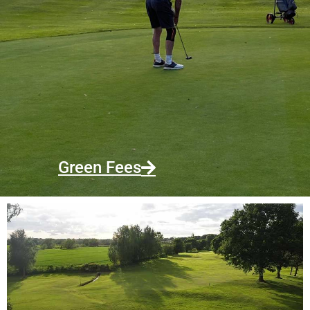
Green Fees