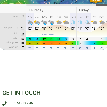
GET IN TOUCH
0161 439 2709