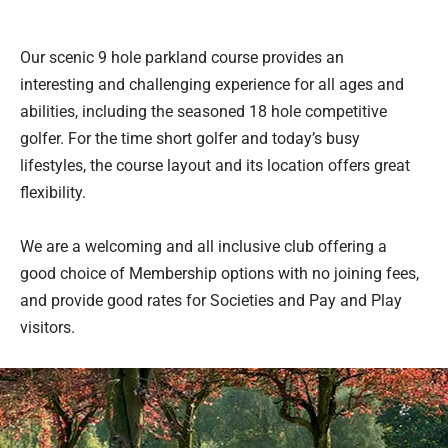
Our scenic 9 hole parkland course provides an
interesting and challenging experience for all ages and
abilities, including the seasoned 18 hole competitive
golfer. For the time short golfer and today’s busy
lifestyles, the course layout and its location offers great
flexibility.
We are a welcoming and all inclusive club offering a
good choice of Membership options with no joining fees,
and provide good rates for Societies and Pay and Play
visitors.