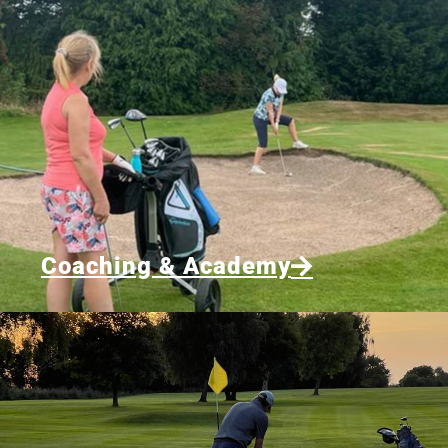
Coaching & Academy