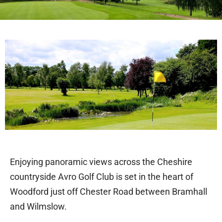
Welcome to Avro Golf Club Woodford
Enjoying panoramic views across the Cheshire
countryside Avro Golf Club is set in the heart of
Woodford just off Chester Road between Bramhall
and Wilmslow.