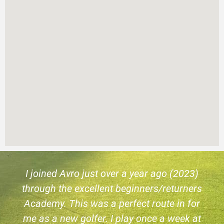
I joined Avro just over a year ago (2023)
through the excellent beginners/returners
Academy. This was a perfect route in for
me as a new golfer. I play once a week at