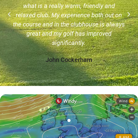
what is a really warm, friendly and
relaxed club. My experience both out on
the course and in the clubhouse is always
great and my golf has improved
significantly.
John Cockerham