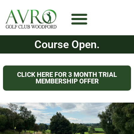
Course Open.
CLICK HERE FOR 3 MONTH TRIAL
MEMBERSHIP OFFER