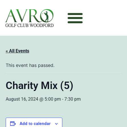
« All Events
This event has passed.
Charity Mix (5)
August 16, 2024 @ 5:00 pm
-
7:30 pm
Add to calendar