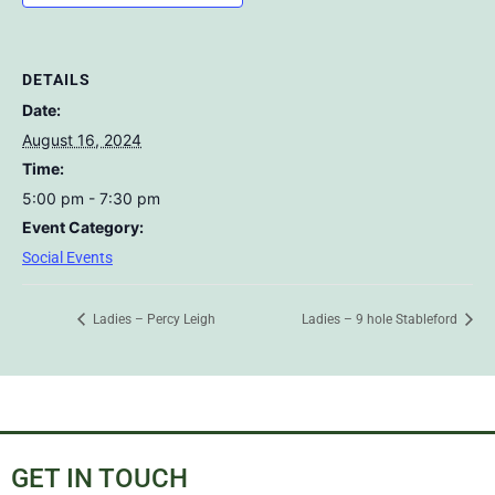
DETAILS
Date:
August 16, 2024
Time:
5:00 pm - 7:30 pm
Event Category:
Social Events
Ladies – Percy Leigh
Ladies – 9 hole Stableford
GET IN TOUCH