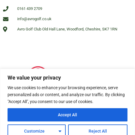
0161 439 2709
info@avrogolf.co.uk
Avro Golf Club Old Hall Lane, Woodford, Cheshire, SK7 1RN
We value your privacy
We use cookies to enhance your browsing experience, serve
personalized ads or content, and analyze our traffic. By clicking
"Accept All", you consent to our use of cookies.
Accept All
© All rights reserved Avro Golf Club Woodford 2025
Customize
Reject All