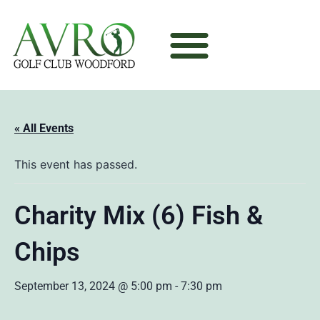
« All Events
This event has passed.
Charity Mix (6) Fish &
Chips
September 13, 2024 @ 5:00 pm
-
7:30 pm