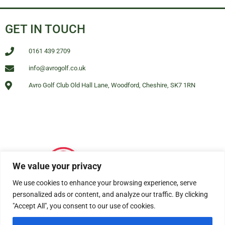
GET IN TOUCH
0161 439 2709
info@avrogolf.co.uk
Avro Golf Club Old Hall Lane, Woodford, Cheshire, SK7 1RN
We value your privacy
We use cookies to enhance your browsing experience, serve
personalized ads or content, and analyze our traffic. By clicking
"Accept All", you consent to our use of cookies.