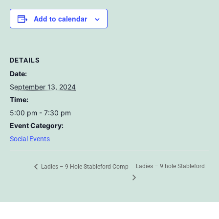
Add to calendar
DETAILS
Date:
September 13, 2024
Time:
5:00 pm - 7:30 pm
Event Category:
Social Events
Ladies – 9 hole Stableford
Ladies – 9 Hole Stableford Comp