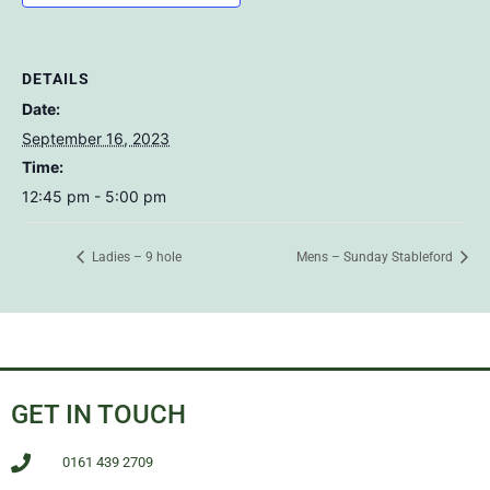
DETAILS
Date:
September 16, 2023
Time:
12:45 pm - 5:00 pm
Ladies – 9 hole
Mens – Sunday Stableford
GET IN TOUCH
0161 439 2709