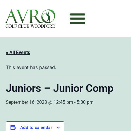
« All Events
This event has passed.
Juniors – Junior Comp
September 16, 2023 @ 12:45 pm
-
5:00 pm
Add to calendar