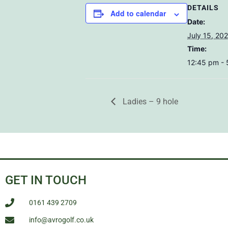
DETAILS
Add to calendar
Date:
July 15, 20
Time:
12:45 pm -
Ladies – 9 hole
GET IN TOUCH
0161 439 2709
info@avrogolf.co.uk