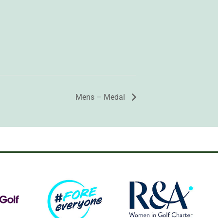
Mens – Medal