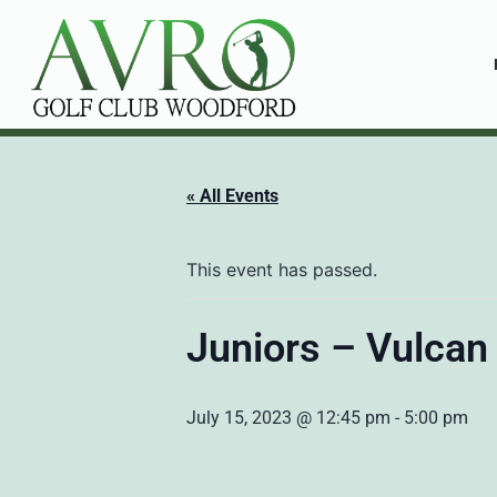
« All Events
This event has passed.
Juniors – Vulcan
July 15, 2023 @ 12:45 pm
-
5:00 pm