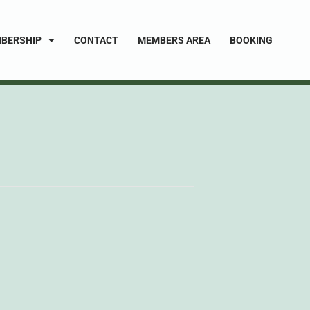
BERSHIP
CONTACT
MEMBERS AREA
BOOKING