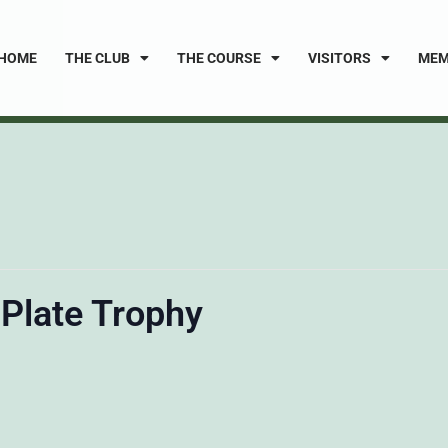
HOME
THE CLUB
THE COURSE
VISITORS
MEM
 Plate Trophy