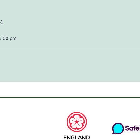
23
 5:00 pm