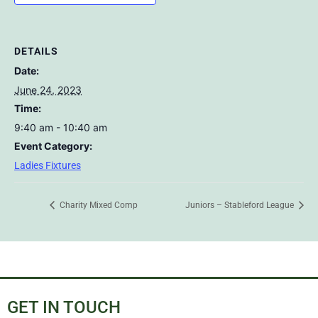
DETAILS
Date:
June 24, 2023
Time:
9:40 am - 10:40 am
Event Category:
Ladies Fixtures
Charity Mixed Comp
Juniors – Stableford League
GET IN TOUCH