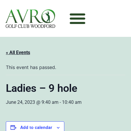
« All Events
This event has passed.
Ladies – 9 hole
June 24, 2023 @ 9:40 am
-
10:40 am
Add to calendar