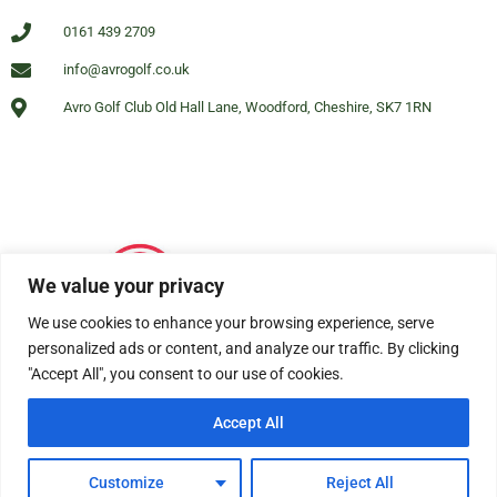
0161 439 2709
info@avrogolf.co.uk
Avro Golf Club Old Hall Lane, Woodford, Cheshire, SK7 1RN
We value your privacy
We use cookies to enhance your browsing experience, serve
personalized ads or content, and analyze our traffic. By clicking
"Accept All", you consent to our use of cookies.
Accept All
© All rights reserved Avro Golf Club Woodford 2025
Customize
Reject All