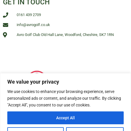
GET IN TOUCH
0161 439 2709
info@avrogolf.co.uk
Avro Golf Club Old Hall Lane, Woodford, Cheshire, SK7 1RN
We value your privacy
We use cookies to enhance your browsing experience, serve
personalized ads or content, and analyze our traffic. By clicking
"Accept All", you consent to our use of cookies.
Accept All
© All rights reserved Avro Golf Club Woodford 2025