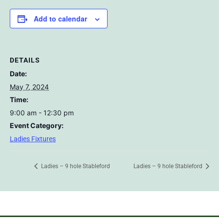
Add to calendar
DETAILS
Date:
May 7, 2024
Time:
9:00 am - 12:30 pm
Event Category:
Ladies Fixtures
Ladies – 9 hole Stableford
Ladies – 9 hole Stableford