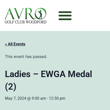
« All Events
This event has passed.
Ladies – EWGA Medal
(2)
May 7, 2024 @ 9:00 am
-
12:30 pm