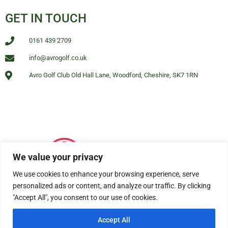
GET IN TOUCH
0161 439 2709
info@avrogolf.co.uk
Avro Golf Club Old Hall Lane, Woodford, Cheshire, SK7 1RN
We value your privacy
We use cookies to enhance your browsing experience, serve
personalized ads or content, and analyze our traffic. By clicking
"Accept All", you consent to our use of cookies.
Accept All