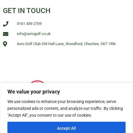
GET IN TOUCH
0161 439 2709
info@avrogolf.co.uk
Avro Golf Club Old Hall Lane, Woodford, Cheshire, SK7 1RN
We value your privacy
We use cookies to enhance your browsing experience, serve
personalized ads or content, and analyze our traffic. By clicking
"Accept All", you consent to our use of cookies.
Accept All