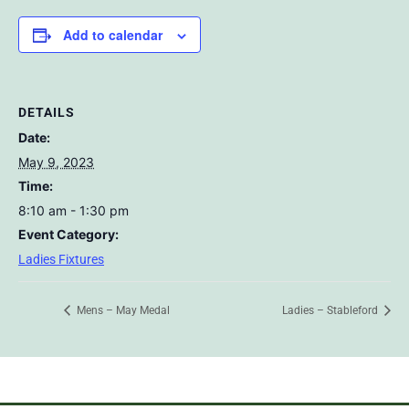
Add to calendar
DETAILS
Date:
May 9, 2023
Time:
8:10 am - 1:30 pm
Event Category:
Ladies Fixtures
Mens – May Medal
Ladies – Stableford