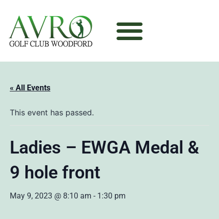
« All Events
This event has passed.
Ladies – EWGA Medal &
9 hole front
May 9, 2023 @ 8:10 am
-
1:30 pm