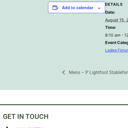
DETAILS
Add to calendar
Date:
August 15, 
Time:
8:10 am - 1
Event Cate
Ladies Fixtu
Mens – P Lightfoot Stablefo
GET IN TOUCH