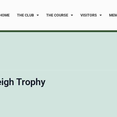
HOME
THE CLUB
THE COURSE
VISITORS
MEM
eigh Trophy