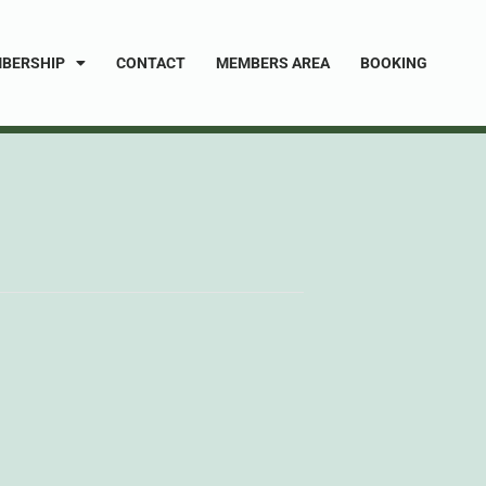
BERSHIP
CONTACT
MEMBERS AREA
BOOKING