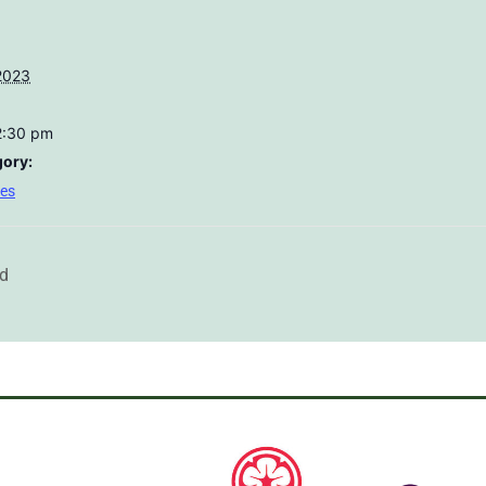
2023
2:30 pm
gory:
res
rd