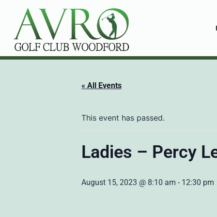
« All Events
This event has passed.
Ladies – Percy L
August 15, 2023 @ 8:10 am
-
12:30 pm