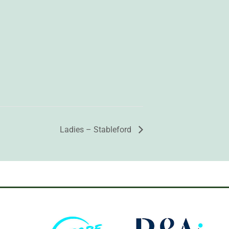
Ladies – Stableford