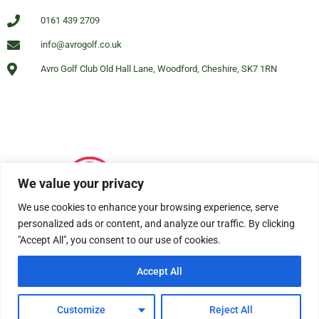
0161 439 2709
info@avrogolf.co.uk
Avro Golf Club Old Hall Lane, Woodford, Cheshire, SK7 1RN
We value your privacy
We use cookies to enhance your browsing experience, serve
personalized ads or content, and analyze our traffic. By clicking
"Accept All", you consent to our use of cookies.
Accept All
© All rights reserved Avro Golf Club Woodford 2025
Customize
Reject All