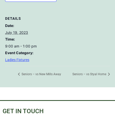
DETAILS
Date:
July 19, 2023
Time:
9:00 am - 1:00 pm
Event Category:
Ladies Fixtures
Seniors – vs New Mills Away
Seniors – vs Styal Home
GET IN TOUCH