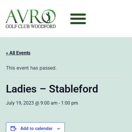
« All Events
This event has passed.
Ladies – Stableford
July 19, 2023 @ 9:00 am
-
1:00 pm
Add to calendar