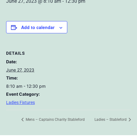
June 27, 2023 @ 8:10 am
-
12:30 pm
Add to calendar
DETAILS
Date:
June 27, 2023
Time:
8:10 am - 12:30 pm
Event Category:
Ladies Fixtures
Mens – Captains Charity Stableford
Ladies – Stableford