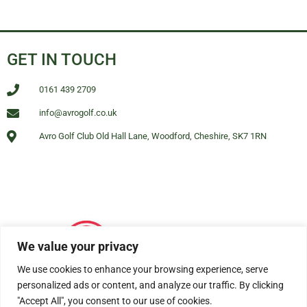
GET IN TOUCH
0161 439 2709
info@avrogolf.co.uk
Avro Golf Club Old Hall Lane, Woodford, Cheshire, SK7 1RN
We value your privacy
We use cookies to enhance your browsing experience, serve
personalized ads or content, and analyze our traffic. By clicking
"Accept All", you consent to our use of cookies.