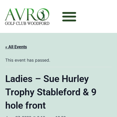
« All Events
This event has passed.
Ladies – Sue Hurley
Trophy Stableford & 9
hole front