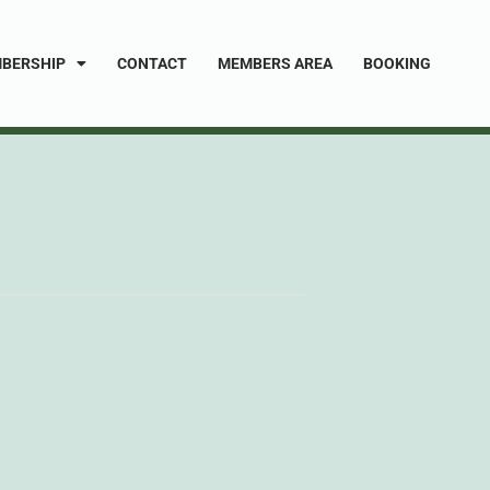
BERSHIP
CONTACT
MEMBERS AREA
BOOKING