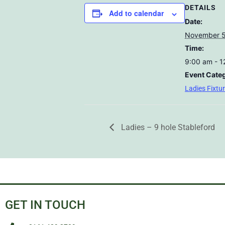
DETAILS
Add to calendar
Date:
November 5
Time:
9:00 am - 
Event Cate
Ladies Fixtu
Ladies – 9 hole Stableford
GET IN TOUCH