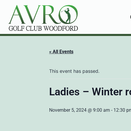
« All Events
This event has passed.
Ladies – Winter r
November 5, 2024 @ 9:00 am
-
12:30 p