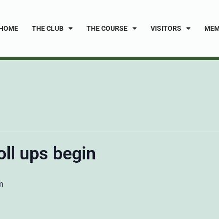
HOME
THE CLUB
THE COURSE
VISITORS
MEM
oll ups begin
m