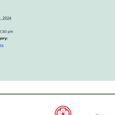
, 2024
12:30 pm
gory:
res