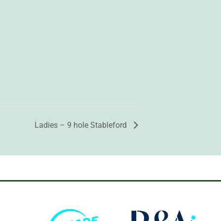
Ladies – 9 hole Stableford