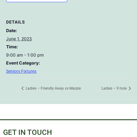
DETAILS
Date:
June 1, 2023
Time:
9:00 am - 1:00 pm
Event Category:
Seniors Fixtures
Ladies – Friendly Away vs Marple
Ladies – 9 hole
GET IN TOUCH