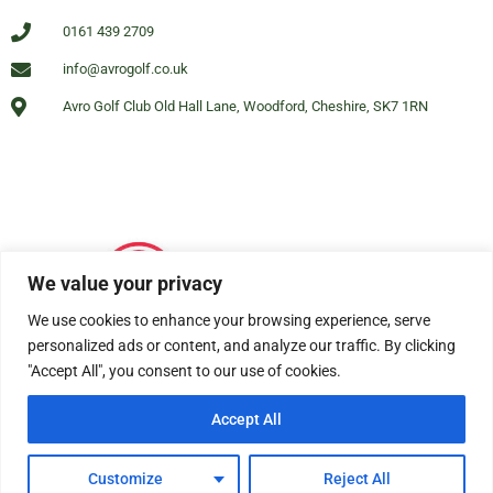
0161 439 2709
info@avrogolf.co.uk
Avro Golf Club Old Hall Lane, Woodford, Cheshire, SK7 1RN
We value your privacy
We use cookies to enhance your browsing experience, serve
personalized ads or content, and analyze our traffic. By clicking
"Accept All", you consent to our use of cookies.
Accept All
© All rights reserved Avro Golf Club Woodford 2025
Customize
Reject All