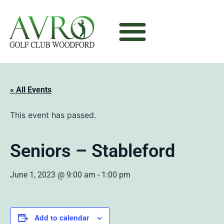
« All Events
This event has passed.
Seniors – Stableford
June 1, 2023 @ 9:00 am
-
1:00 pm
Add to calendar