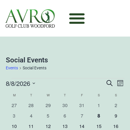
Social Events
Events
Social Events
8/8/2026
Ev
Event
Search
Mont
Select
Vi
Sear
M
T
W
T
F
S
S
Calendar
date.
0
0
0
0
0
0
0
27
28
29
30
31
1
2
Na
and
of
events
events
events
events
events
events
events
0
0
0
0
0
0
0
3
4
5
6
7
8
9
View
Events
events
events
events
events
events
events
events
0
0
0
0
0
0
0
10
11
12
13
14
15
16