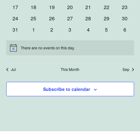
events
events
events
events
events
events
events
Navig
0
0
0
0
0
0
0
17
18
19
20
21
22
23
events
events
events
events
events
events
events
0
0
0
0
0
0
0
24
25
26
27
28
29
30
events
events
events
events
events
events
events
0
0
0
0
0
0
0
31
1
2
3
4
5
6
events
events
events
events
events
events
events
There are no events on this day.
Notice
Jul
This Month
Sep
Subscribe to calendar