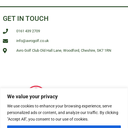
GET IN TOUCH
0161 439 2709
info@avrogolf.co.uk
Avro Golf Club Old Hall Lane, Woodford, Cheshire, SK7 1RN
We value your privacy
We use cookies to enhance your browsing experience, serve
personalized ads or content, and analyze our traffic. By clicking
"Accept All", you consent to our use of cookies.